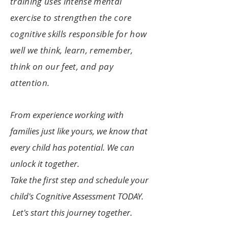
training uses intense mental
exercise to strengthen the core
cognitive skills responsible for how
well we think, learn, remember,
think on our feet, an
d pay
attention.
From experience working with
families just like yours, we know that
every child has potent
ial. We can
unlock it together.
T
ake the first step and schedule your
child's Cognitive Assessment TODAY.
Let's start this journey together.