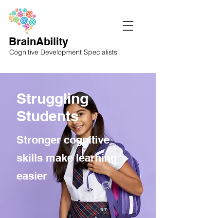
BrainAbility
Cognitive Development Specialists
Struggling
Students
Stronger cognitive
skills make learning
easier