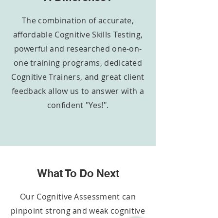
The combination of accurate,
affordable Cognitive Skills Testing,
powerful and researched
one-on-
one
training programs, dedicated
Cognitive Trainers, and great client
feedback allow us to answer with a
confident "Yes!".
What To Do Next
Our Cognitive Assessment can
pinpoint strong and weak cognitive