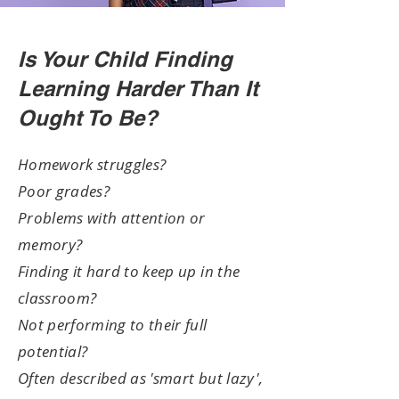
Is Your Child Finding
Learning Harder Than It
Ought To Be?
Homework struggles?
Poor grades?
Problems with attention or
memory?
Finding it hard to keep up in the
classroom?
Not performing to their full
potential?
Often described as 'smart but lazy',