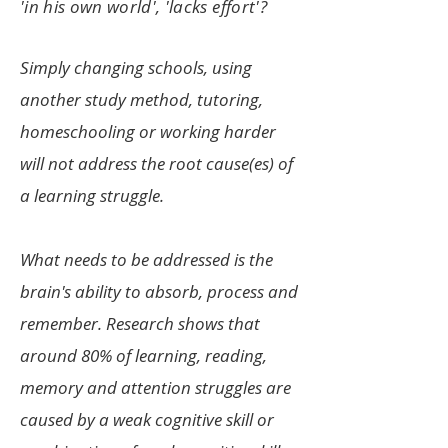
'in his own world', 'lacks effort'?
S
imply changing schools, using
another study method, tutoring,
homeschooling or working harder
will not address the root cause(es) of
a learning struggle.
What needs to be addressed is the
brain's ability to absorb, process and
remember. Research shows that
around 80% of learning, reading,
memor
y and attention struggles are
caused by a weak cognitive skill or