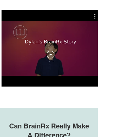
Dylan's BrainRx Story
Can BrainRx Really Make
A Difference?