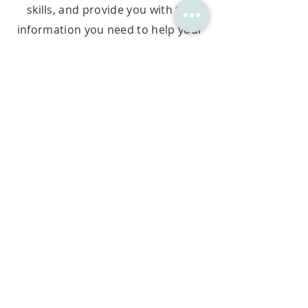
skills, and provide you with the
information you need to help your
child address
learning struggles.
The assessment is done in-centre
or online from the comfort of your
home, is available in English and
Afrikaans, and includes a detailed
feedback consultation with a
Cognitive Development Sp
ecialist.
SCHEDULE MY ASSESSMENT