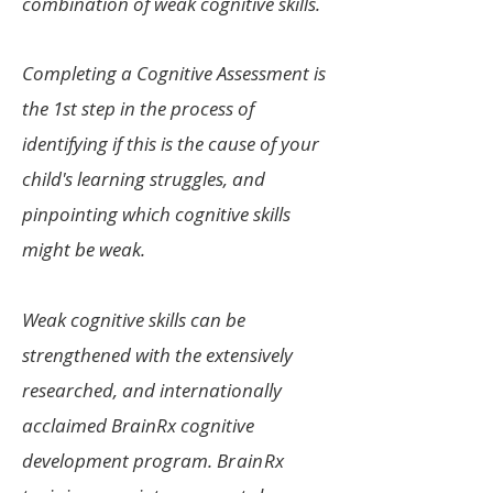
combination of weak cognitive skills.
Completing a Cognitive Assessment is
the 1st step in the process of
identifying if this is the cause of your
child's learning struggles, and
pinpointing which cognitive skills
might be weak.
Weak cognitive skills can be
strengthened with the extensively
researched, and internationally
acclaimed BrainRx cognitive
development program.
BrainRx