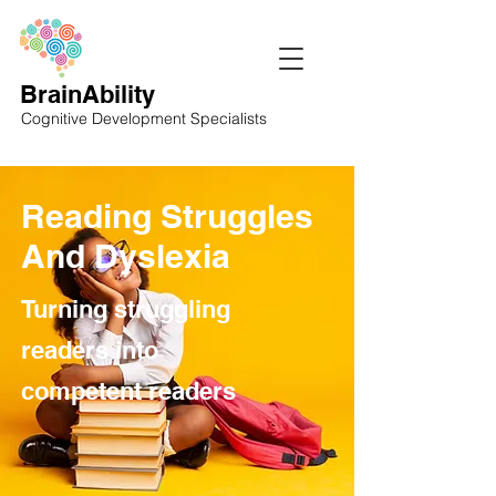
BrainAbility
Cognitive Development Specialists
Reading Struggles
And Dyslexia
Turning struggling
readers into
competent readers