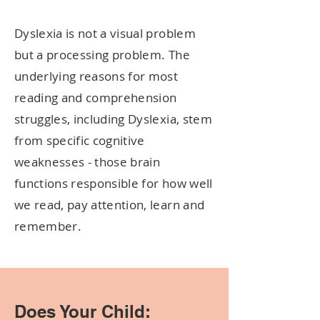
Dyslexia is not a visual problem
but a processing problem. The
underlying reasons for most
reading and comprehension
struggles, including Dyslexia, stem
from specific cognitive
weaknesses - those brain
functions responsible for how well
we read, pay attention, learn and
remember.
Does Your Child: