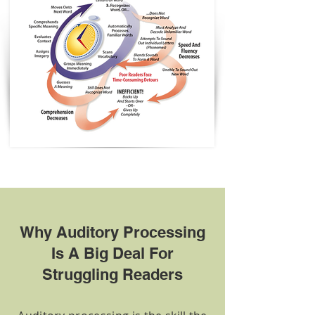
Why Auditory Processing
Is A Big Deal For
Struggling Readers