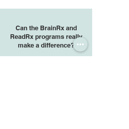
Can the BrainRx and
ReadRx programs really
make a difference?
The combination of accurate,
affordable Cognitive Skills Testing,
powerful and researched
one-on-
one
training programs, dedicated
Cognitive Trainers, and great client
feedback allow us to answer with a
confident "Yes!".