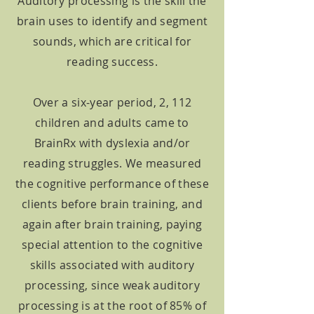
Auditory processing is the skill the
brain uses to identify and segment
sounds, which are critical for
reading success.
Over a six-year period, 2, 112
children and adults came to
BrainRx with dyslexia and/or
reading struggles. We measured
the cognitive performance of these
clients before brain training, and
again after brain training, paying
special attention to the cognitive
skills associated with auditory
processing, since weak auditory
processing is at the root of 85% of