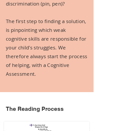
discrimination (pin, pen)?
The first step to finding a solution,
is pinpointing which weak
cognitive skills are responsible for
your child's struggles. We
therefore always start the process
of helping, with a Cognitive
Assessment.
The Reading Process