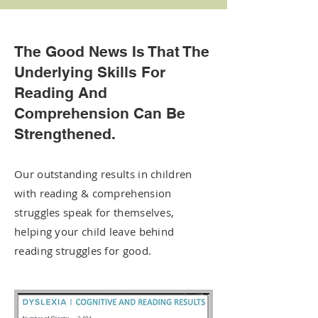
The Good News Is That The
Underlying Skills For
Reading And
Comprehension Can Be
Strengthened.
Our outstanding results in children
with reading & comprehension
struggles speak for themselves,
helping your child leave behind
reading struggles for good.