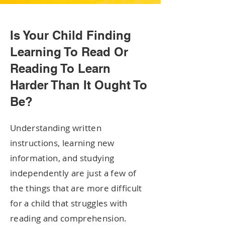
Is Your Child Finding
Learning To Read Or
Reading To Learn
Harder Than It Ought To
Be?
Understanding written
instructions, learning new
information, and studying
independently are just a few of
the things that are more difficult
for a child that struggles with
reading and comprehension.