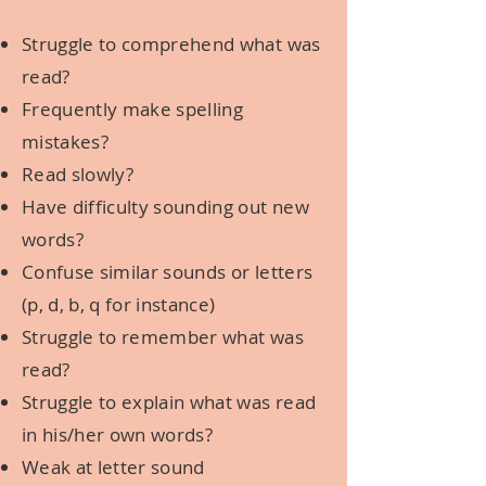
Struggle to comprehend what was
read?
Frequently make spelling
mistakes?
Read slowly?
Have difficulty sounding out new
words?
Confuse similar sounds or letters
(p, d, b, q for instance)
Struggle to remember what was
read?
Struggle to explain what was read
in his/her own words?
Weak at letter sound