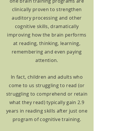
one brain training programs are
clinically proven to strengthen
auditory processing and other
cognitive skills, dramatically
improving how the brain performs
at reading, thinking, learning,
remembering and even paying
attention.
In fact, children and adults who
come to us struggling t
o read (or
struggling to c
omprehend or retain
what they read) typically gain 2.9
years in reading skills after just one
program of cognitive
training.