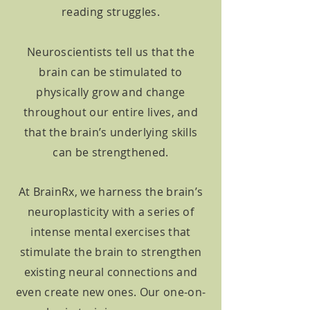
reading struggles.
Neuroscientists tell us that the
brain can be stimulated to
physically grow and change
throughout our entire lives, and
that the brain’s underlying skills
can be strengthened.
At BrainRx, we harness the brain’s
neuroplasticity with a series of
intense mental exercises that
stimulate the brain to strengthen
existing neural connections and
even create new ones. Our one-on-